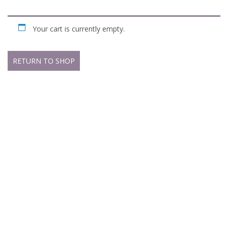
Your cart is currently empty.
RETURN TO SHOP