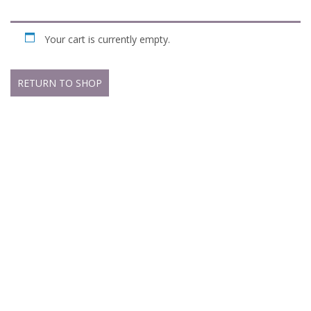
Your cart is currently empty.
RETURN TO SHOP