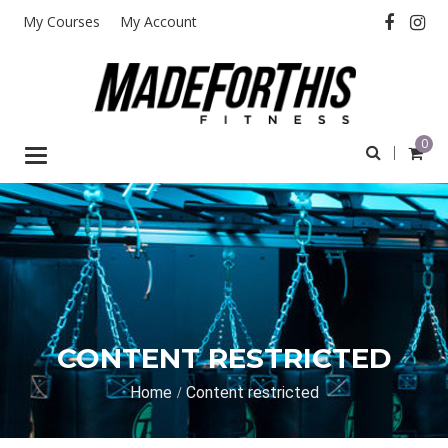
My Courses
My Account
0
Toggle
navigation
CONTENT RESTRICTED
Home
Content restricted