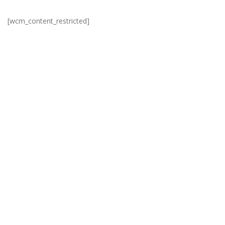
[wcm_content_restricted]