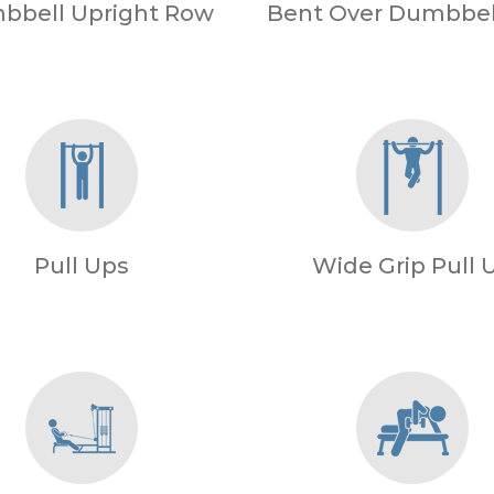
bbell Upright Row
Bent Over Dumbbel
Pull Ups
Wide Grip Pull 