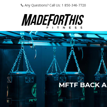
Any Questions? Call Us: 1 850-346-7720
MFTF BACK 