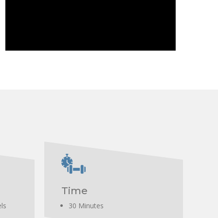
erector spinae, and trapezius muscles.
Time
els
30 Minutes