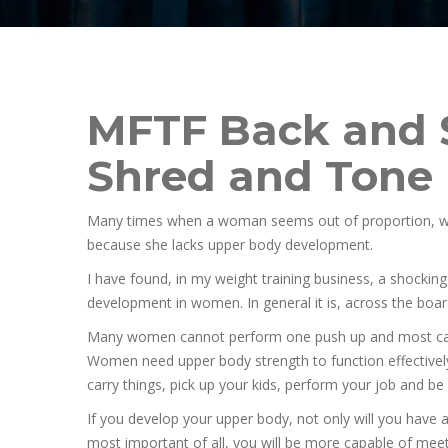
MFTF Back and 
Shred and Tone
Many times when a woman seems out of proportion, with
because she lacks upper body development.
I have found, in my weight training business, a shockin
development in women. In general it is, across the boa
Many women cannot perform one push up and most can
Women need upper body strength to function effectively
carry things, pick up your kids, perform your job and be s
If you develop your upper body, not only will you have
most important of all, you will be more capable of me