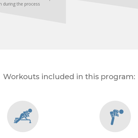
h during the process
Workouts included in this program: