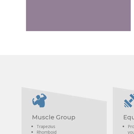
Overall development of the posterior chain.
Muscle Group
Equ
Trapezius
Pro
Rhomboid
you