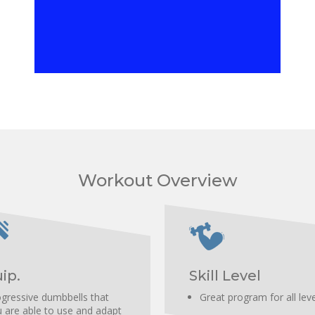
Increase scapular stabilization.
Workout Overview
ip.
Skill Level
gressive dumbbells that
Great program for all lev
 are able to use and adapt