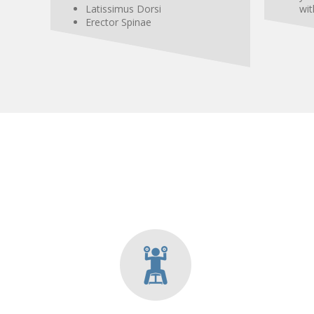
Latissimus
Dorsi
wit
Erector Spinae