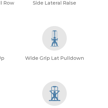
l Row
Side Lateral Raise
Up
Wide Grip Lat Pulldown