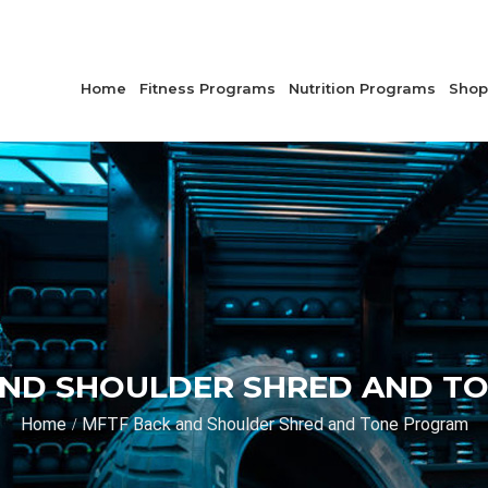
Home
Fitness Programs
Nutrition Programs
Shop
AND SHOULDER SHRED AND T
Home
MFTF Back and Shoulder Shred and Tone Program