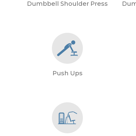
Dumbbell Shoulder Press
Dum
Push Ups