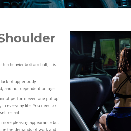
Shoulder
 a heavier bottom half, it is
g lack of upper body
rd, and not dependent on age.
not perform even one pull up!
 in everyday life. You need to
elf reliant.
 a more pleasing appearance but
eting the demands of work and