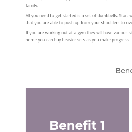
family.
All you need to get started is a set of dumbbells. Start w
that you are able to push up from your shoulders to over
If you are working out at a gym they will have various si
home you can buy heavier sets as you make progress.
Bene
Benefit 1
Benefit 1