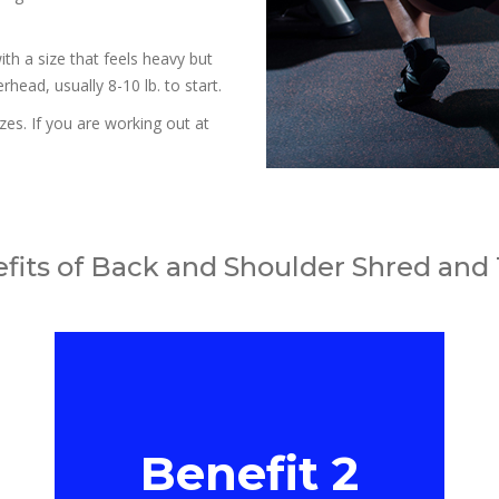
ith a size that feels heavy but
head, usually 8-10 lb. to start.
zes. If you are working out at
fits of Back and Shoulder Shred and
Benefit 2
Benefit 2