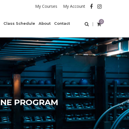
My Courses
My Account
0
Class Schedule
About
Contact
ONE PROGRAM