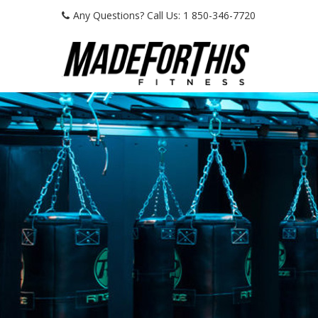
Any Questions? Call Us: 1 850-346-7720