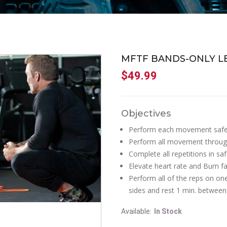
MFTF BANDS-ONLY 
$
49.99
Objectives
Perform each movement safe
Perform all movement throug
Complete all repetitions in s
Elevate heart rate and Burn fat
Perform all of the reps on on
sides and rest 1 min. between
Available:
In Stock