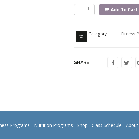
Add To Cart
Category:
Fitness 
SHARE
tness Programs
Nutrition Programs
Shop
Class Schedule
About