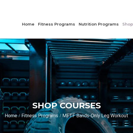
Home
Fitness Programs
Nutrition Programs
Shop
SHOP COURSES
Home
Fitness Programs
MFTF Bands-Only Leg Workout