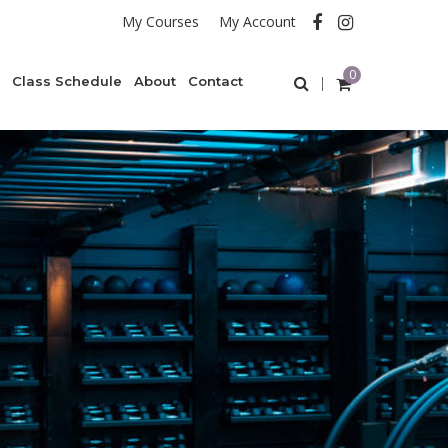
My Courses
My Account
0
Class Schedule
About
Contact