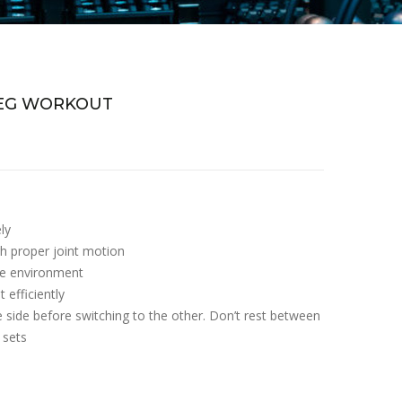
LEG WORKOUT
ly
h proper joint motion
afe environment
 efficiently
e side before switching to the other. Don’t rest between
 sets