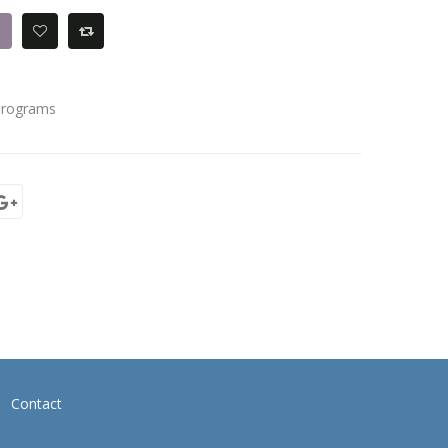
Programs
Contact