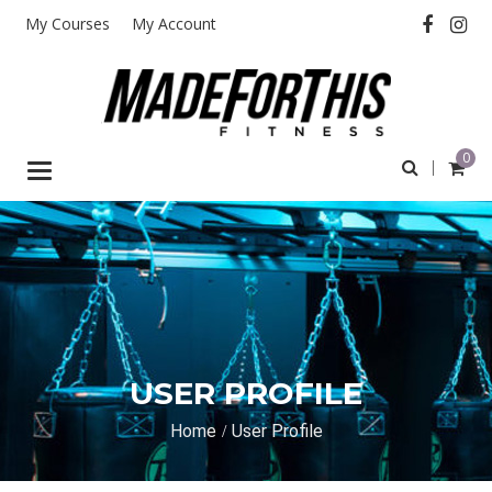
My Courses
My Account
0
Toggle
navigation
USER PROFILE
Home
User Profile