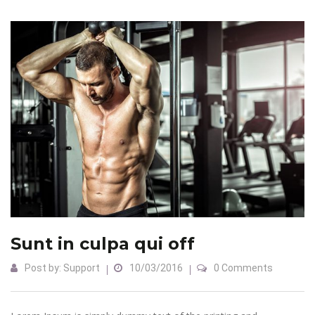
Sunt in culpa qui off
Post by:
Support
10/03/2016
0 Comments