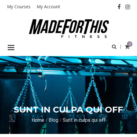
My Courses
My Account
0
Toggle
navigation
SUNT IN CULPA QUI OFF
Home
Blog
Sunt in culpa qui off