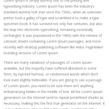
Lorem Ipsum is simply dummy text of the printing and
typesetting industry. Lorem Ipsum has been the industry’s
standard dummy text ever since the 1500s, when an unknown
printer took a galley of type and scrambled it to make a type
specimen book.
It has survived not only five centuries, but also
the leap into electronic typesetting, remaining essentially
unchanged. It was popularised in the 1960s with the release of
Letraset sheets containing Lorem Ipsum passages, and more
recently with desktop publishing software like Aldus PageMaker
including versions of Lorem Ipsum.
There are many variations of passages of Lorem Ipsum
available, but the majority have suffered alteration in some
form, by injected humour, or randomised words which don’t
look even slightly believable. If you are going to use a passage
of Lorem Ipsum, you need to be sure there isn’t anything
embarrassing hidden in the middle of text. All the Lorem Ipsum
generators on the Internet tend to repeat predefined chunks as
necessary, making this the first true generator on the Internet. It