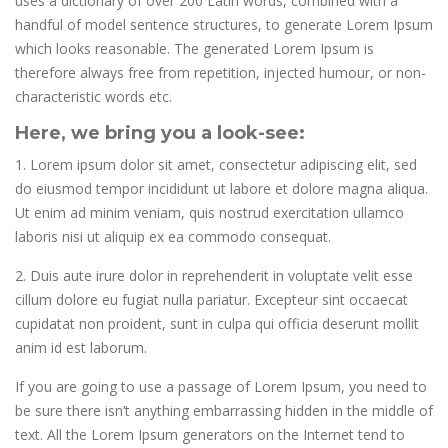
uses a dictionary of over 200 Latin words, combined with a
handful of model sentence structures, to generate Lorem Ipsum
which looks reasonable. The generated Lorem Ipsum is
therefore always free from repetition, injected humour, or non-
characteristic words etc.
Here, we bring you a look-see:
1. Lorem ipsum dolor sit amet, consectetur adipiscing elit, sed
do eiusmod tempor incididunt ut labore et dolore magna aliqua.
Ut enim ad minim veniam, quis nostrud exercitation ullamco
laboris nisi ut aliquip ex ea commodo consequat.
2. Duis aute irure dolor in reprehenderit in voluptate velit esse
cillum dolore eu fugiat nulla pariatur. Excepteur sint occaecat
cupidatat non proident, sunt in culpa qui officia deserunt mollit
anim id est laborum.
If you are going to use a passage of Lorem Ipsum, you need to
be sure there isn’t anything embarrassing hidden in the middle of
text. All the Lorem Ipsum generators on the Internet tend to