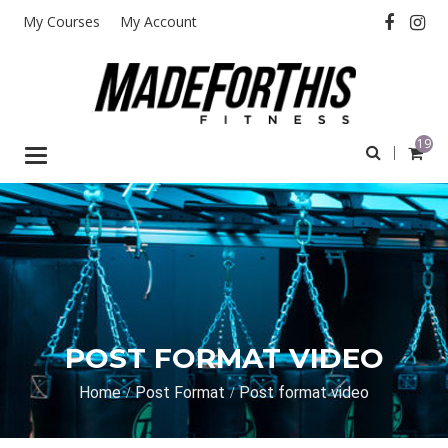
My Courses
My Account
19
Toggle
navigation
POST FORMAT VIDEO
Home
Post Format
Post format video