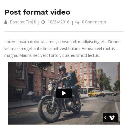
Post format video
Post by:
Trs] Ij
10/24/2016
0 Comments
Lorem ipsum dolor sit amet, consectetur adipiscing elit. Donec
vel massa eget ante tincidunt vestibulum. Aenean vel metus
magna. Mauris nec velit tortor, quis euismod lectus.